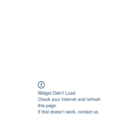
onal Care
Widget Didn’t Load
Check your internet and refresh
this page.
If that doesn’t work, contact us.