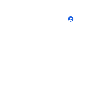
Log In