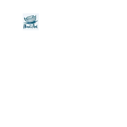
Noah's Ark Children's Transiti
Foundation