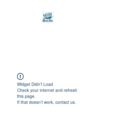
Noah's Ark Children's
Transitional Care
Foundation
Widget Didn’t Load
Check your internet and refresh
this page.
If that doesn’t work, contact us.