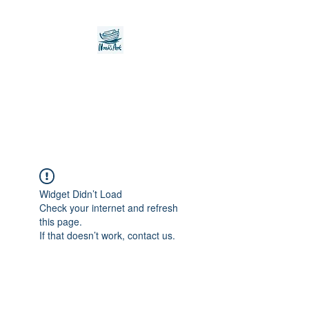
Noah's Ark Children's
Transitional Care
Foundation
Widget Didn’t Load
Check your internet and refresh
this page.
If that doesn’t work, contact us.