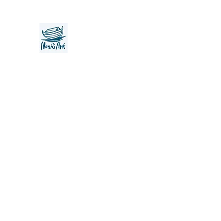
Noah's Ark Children's Transiti
Foundation