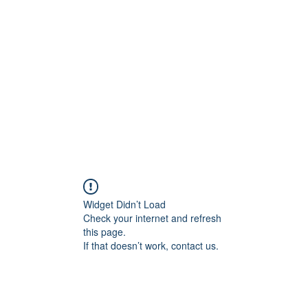
onal Care
Widget Didn’t Load
Check your internet and refresh
this page.
If that doesn’t work, contact us.