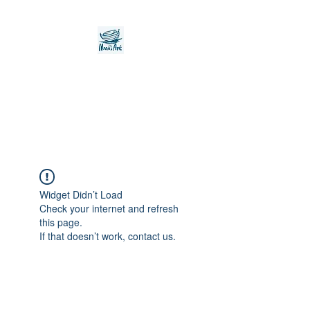
Noah's Ark Children's
Transitional Care
Foundation
Widget Didn’t Load
Check your internet and refresh
this page.
If that doesn’t work, contact us.