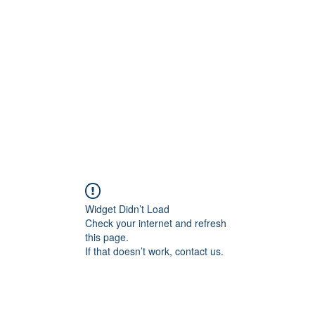
onal Care
Widget Didn’t Load
Check your internet and refresh
this page.
If that doesn’t work, contact us.