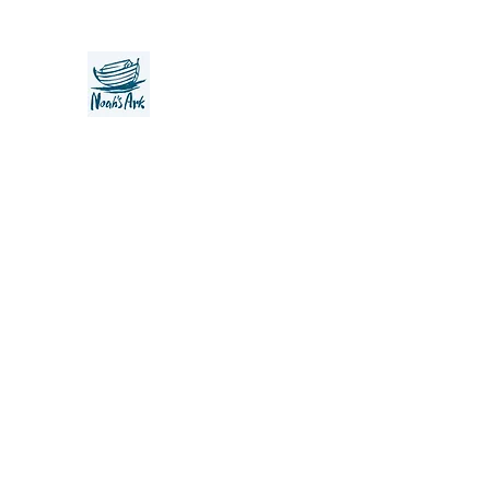
Noah's Ark Children's Transiti
Foundation