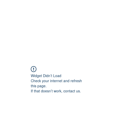
onal Care
Widget Didn’t Load
Check your internet and refresh
this page.
If that doesn’t work, contact us.