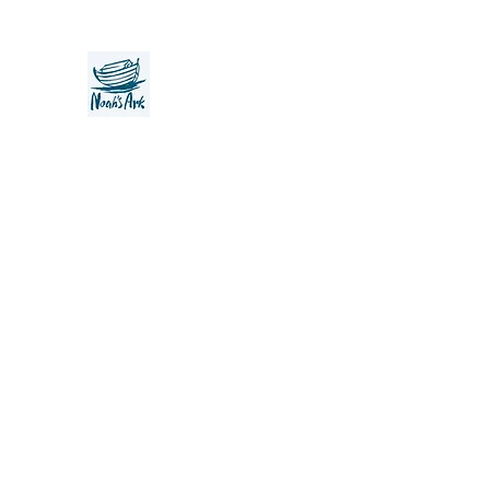
Noah's Ark Children's Transiti
Foundation