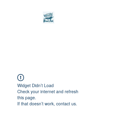
Noah's Ark Children's
Transitional Care
Foundation
Widget Didn’t Load
Check your internet and refresh
this page.
If that doesn’t work, contact us.