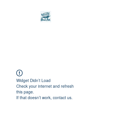
Noah's Ark Children's
Transitional Care
Foundation
Widget Didn’t Load
Check your internet and refresh
this page.
If that doesn’t work, contact us.