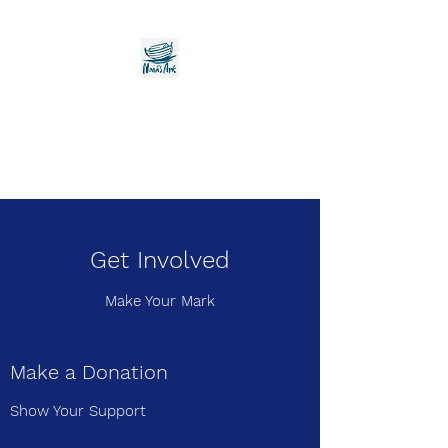
Noah's Ark Children's
Transitional Care
Foundation
Get Involved
Make Your Mark
Make a Donation
Show Your Support