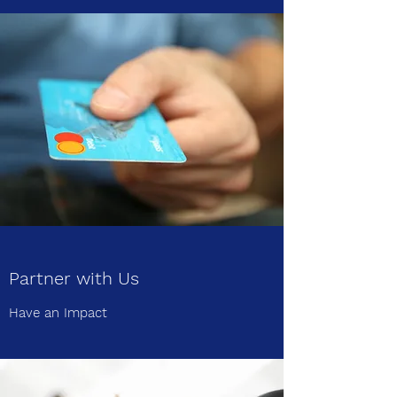
Partner with Us
Have an Impact