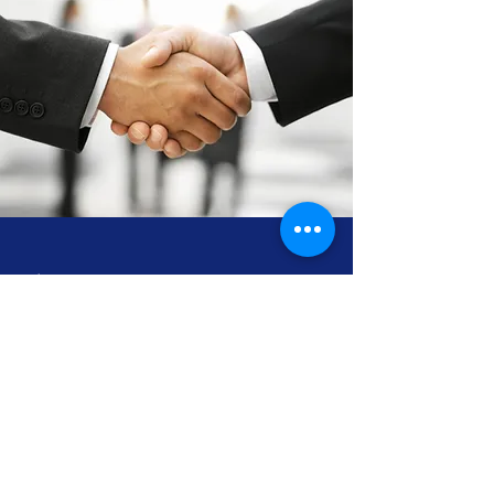
Volunteer Your Time
Help Us Soar