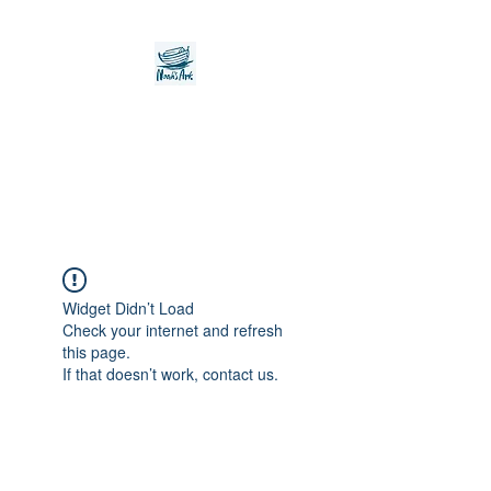
Noah's Ark Children's
Transitional Care
Foundation
Widget Didn’t Load
Check your internet and refresh
this page.
If that doesn’t work, contact us.