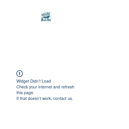
Noah's Ark Children's
Transitional Care
Foundation
Widget Didn’t Load
Check your internet and refresh
this page.
If that doesn’t work, contact us.