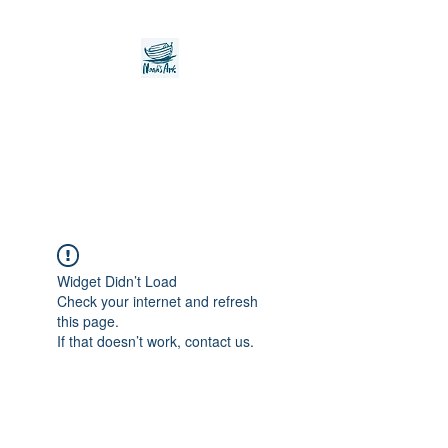
Noah's Ark Children's
Transitional Care
Foundation
Widget Didn’t Load
Check your internet and refresh
this page.
If that doesn’t work, contact us.