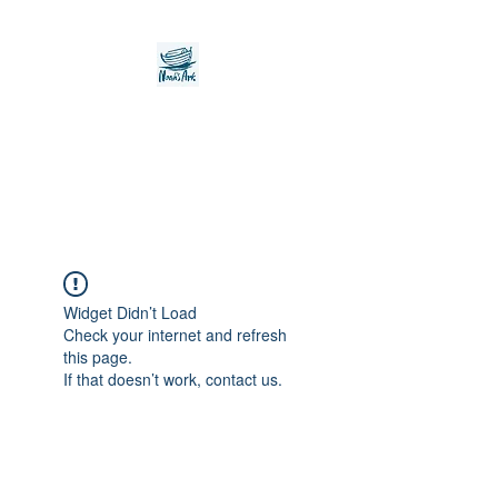
Noah's Ark Children's
Transitional Care
Foundation
Widget Didn’t Load
Check your internet and refresh
this page.
If that doesn’t work, contact us.