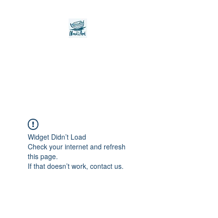
Noah's Ark Children's
Transitional Care
Foundation
Widget Didn’t Load
Check your internet and refresh
this page.
If that doesn’t work, contact us.