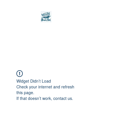
Noah's Ark Children's
Transitional Care
Foundation
Widget Didn’t Load
Check your internet and refresh
this page.
If that doesn’t work, contact us.