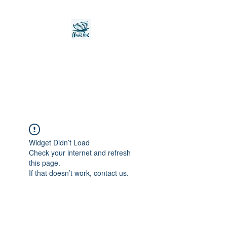
Noah's Ark Children's
Transitional Care
Foundation
Widget Didn’t Load
Check your internet and refresh
this page.
If that doesn’t work, contact us.