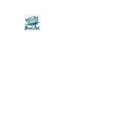
Noah's Ark Children's Transiti
Foundation