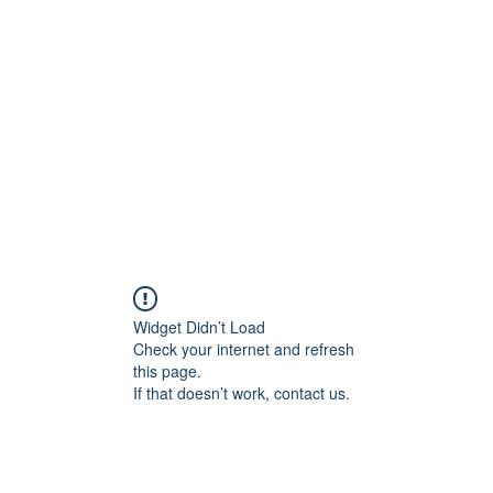
onal Care
Widget Didn’t Load
Check your internet and refresh
this page.
If that doesn’t work, contact us.