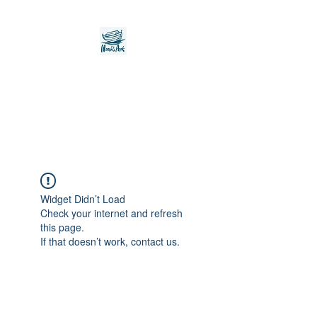
Noah's Ark Children's
Transitional Care
Foundation
Widget Didn’t Load
Check your internet and refresh
this page.
If that doesn’t work, contact us.