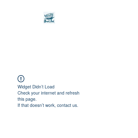
Noah's Ark Children's
Transitional Care
Foundation
Widget Didn’t Load
Check your internet and refresh
this page.
If that doesn’t work, contact us.