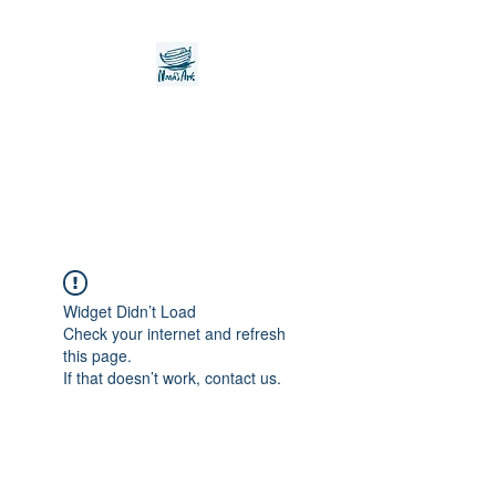
Noah's Ark Children's
Transitional Care
Foundation
Widget Didn’t Load
Check your internet and refresh
this page.
If that doesn’t work, contact us.