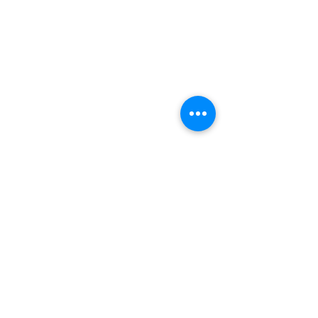
©2021 by Noah's Ark Children's Transitional Care
Foundation. Proudly created with Wix.com