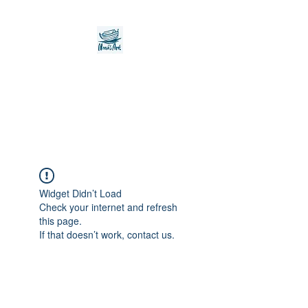
Noah's Ark Children's
Transitional Care
Foundation
Widget Didn’t Load
Check your internet and refresh
this page.
If that doesn’t work, contact us.