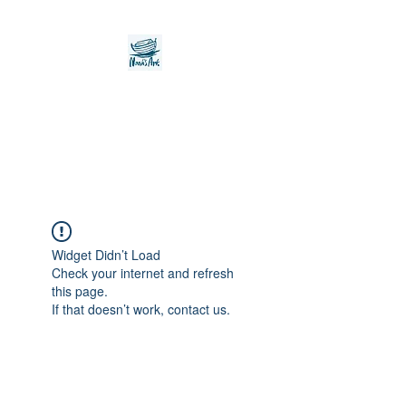
Noah's Ark Children's
Transitional Care
Foundation
Widget Didn’t Load
Check your internet and refresh
this page.
If that doesn’t work, contact us.