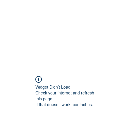
onal Care
Widget Didn’t Load
Check your internet and refresh
this page.
If that doesn’t work, contact us.