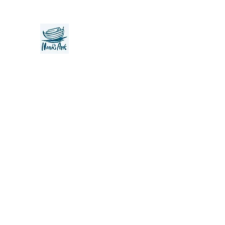
Noah's Ark Children's Transiti
Foundation