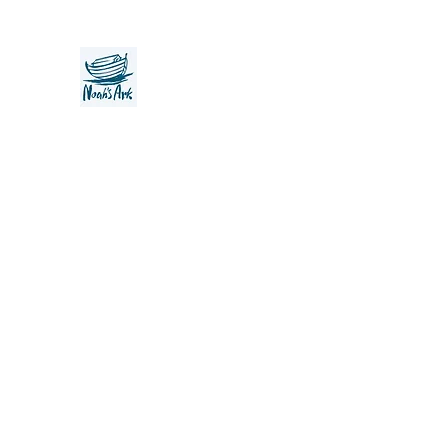
Noah's Ark Children's Transiti
Foundation