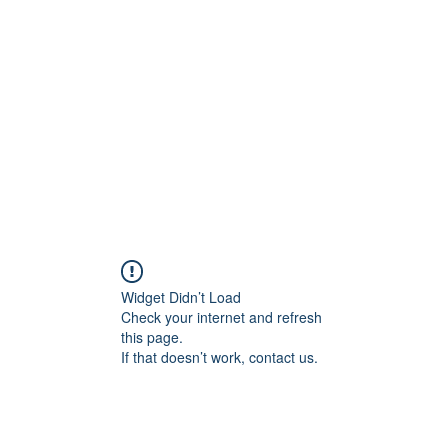
onal Care
Widget Didn’t Load
Check your internet and refresh
this page.
If that doesn’t work, contact us.