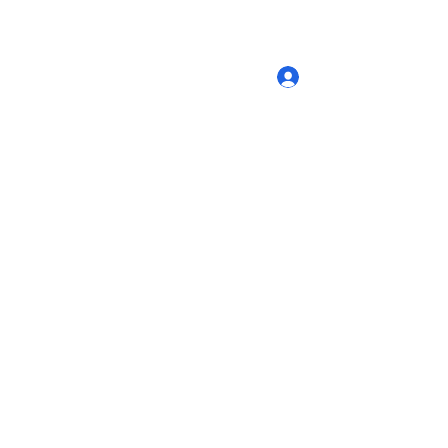
Log In