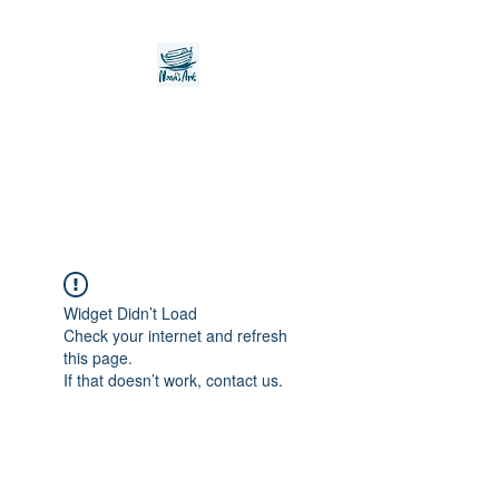
Noah's Ark Children's
Transitional Care
Foundation
Widget Didn’t Load
Check your internet and refresh
this page.
If that doesn’t work, contact us.