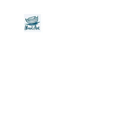
Noah's Ark Children's Transiti
Foundation