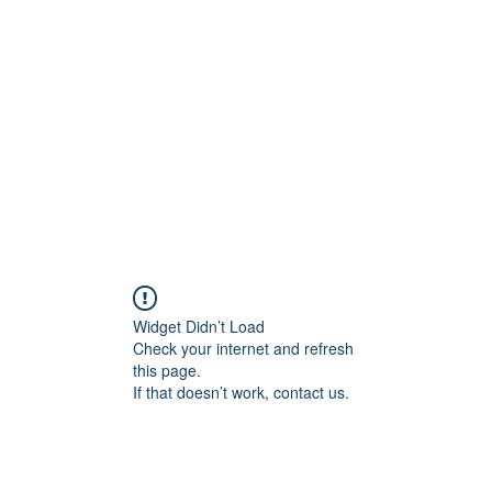
onal Care
Widget Didn’t Load
Check your internet and refresh
this page.
If that doesn’t work, contact us.