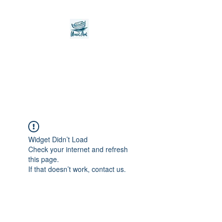
Noah's Ark Children's
Transitional Care
Foundation
Widget Didn’t Load
Check your internet and refresh
this page.
If that doesn’t work, contact us.