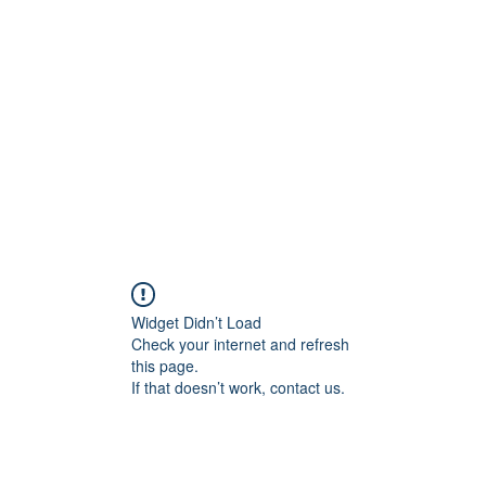
onal Care
Widget Didn’t Load
Check your internet and refresh
this page.
If that doesn’t work, contact us.