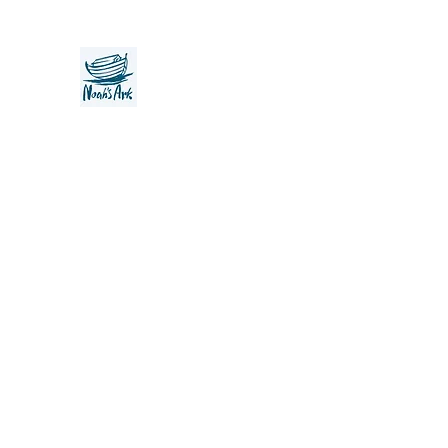
Noah's Ark Children's Transiti
Foundation