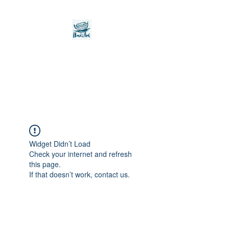
Noah's Ark Children's
Transitional Care
Foundation
Widget Didn’t Load
Check your internet and refresh
this page.
If that doesn’t work, contact us.