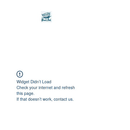
Noah's Ark Children's
Transitional Care
Foundation
Widget Didn’t Load
Check your internet and refresh
this page.
If that doesn’t work, contact us.