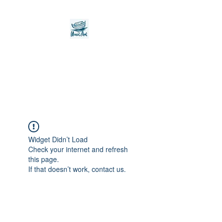
Noah's Ark Children's
Transitional Care
Foundation
Widget Didn’t Load
Check your internet and refresh
this page.
If that doesn’t work, contact us.