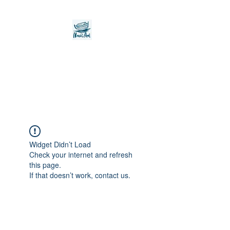
Noah's Ark Children's
Transitional Care
Foundation
Widget Didn’t Load
Check your internet and refresh
this page.
If that doesn’t work, contact us.