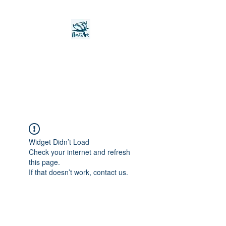
Noah's Ark Children's
Transitional Care
Foundation
Widget Didn’t Load
Check your internet and refresh
this page.
If that doesn’t work, contact us.