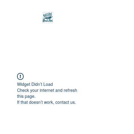
Noah's Ark Children's
Transitional Care
Foundation
Widget Didn’t Load
Check your internet and refresh
this page.
If that doesn’t work, contact us.