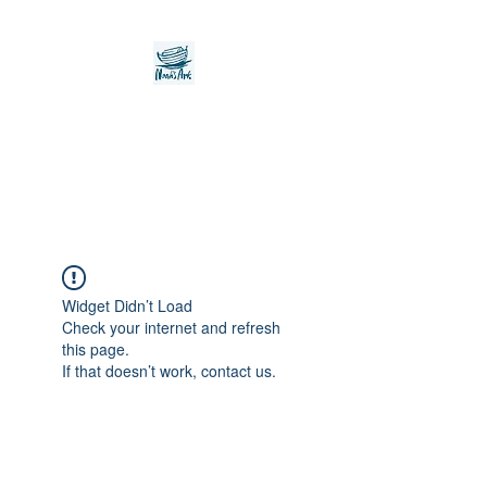
Noah's Ark Children's
Transitional Care
Foundation
Widget Didn’t Load
Check your internet and refresh
this page.
If that doesn’t work, contact us.