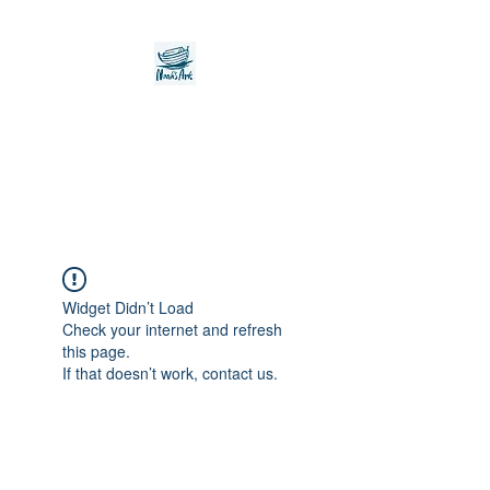
Noah's Ark Children's
Transitional Care
Foundation
Widget Didn’t Load
Check your internet and refresh
this page.
If that doesn’t work, contact us.