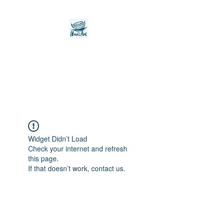
Noah's Ark Children's
Transitional Care
Foundation
Widget Didn’t Load
Check your internet and refresh
this page.
If that doesn’t work, contact us.