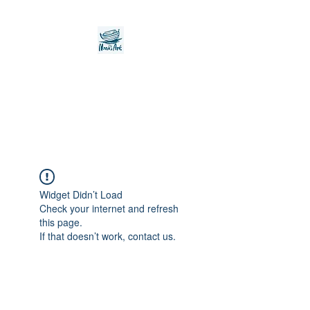
Noah's Ark Children's
Transitional Care
Foundation
Widget Didn’t Load
Check your internet and refresh
this page.
If that doesn’t work, contact us.