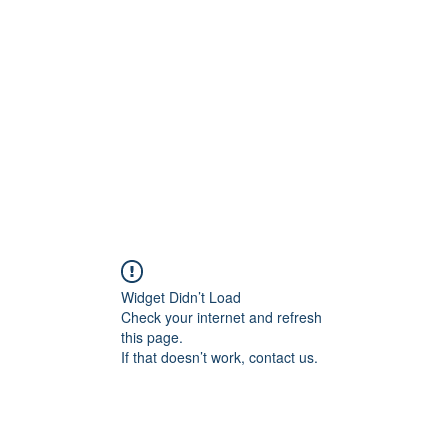
onal Care
Widget Didn’t Load
Check your internet and refresh
this page.
If that doesn’t work, contact us.