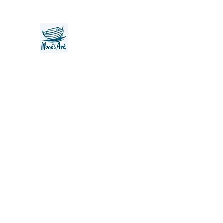
Noah's Ark Children's Transiti
Foundation