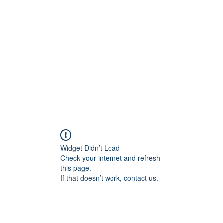
onal Care
Widget Didn’t Load
Check your internet and refresh
this page.
If that doesn’t work, contact us.