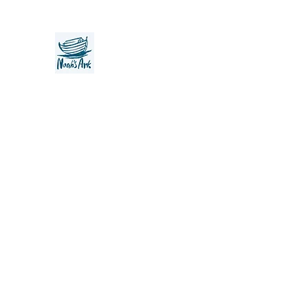
Noah's Ark Children's Transiti
Foundation