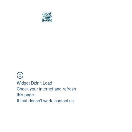
Noah's Ark Children's
Transitional Care
Foundation
Widget Didn’t Load
Check your internet and refresh
this page.
If that doesn’t work, contact us.