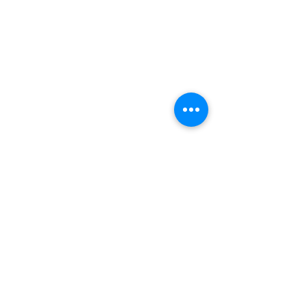
©2021 by Noah's Ark Children's Transitional Care
Foundation. Proudly created with Wix.com