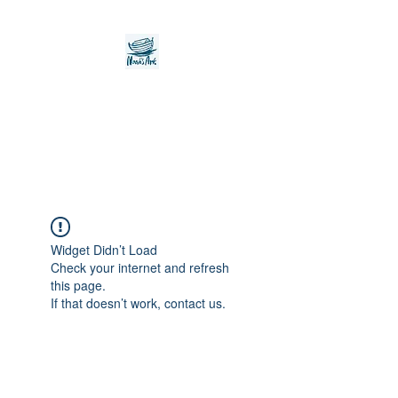
Noah's Ark Children's
Transitional Care
Foundation
Widget Didn’t Load
Check your internet and refresh
this page.
If that doesn’t work, contact us.