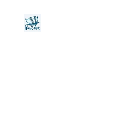
Noah's Ark Children's Transiti
Foundation