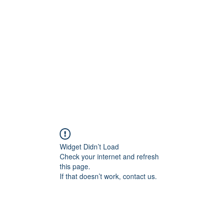
onal Care
Widget Didn’t Load
Check your internet and refresh
this page.
If that doesn’t work, contact us.