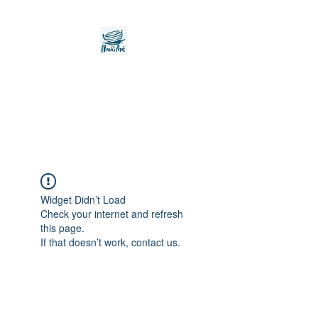
Noah's Ark Children's
Transitional Care
Foundation
Widget Didn’t Load
Check your internet and refresh
this page.
If that doesn’t work, contact us.