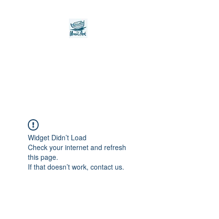
Noah's Ark Children's
Transitional Care
Foundation
Widget Didn’t Load
Check your internet and refresh
this page.
If that doesn’t work, contact us.