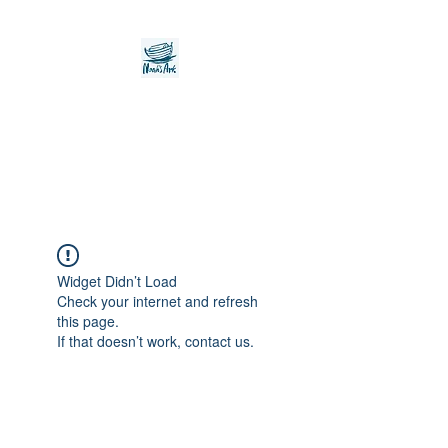
Noah's Ark Children's
Transitional Care
Foundation
Widget Didn’t Load
Check your internet and refresh
this page.
If that doesn’t work, contact us.