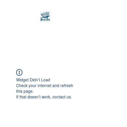
Noah's Ark Children's
Transitional Care
Foundation
Widget Didn’t Load
Check your internet and refresh
this page.
If that doesn’t work, contact us.