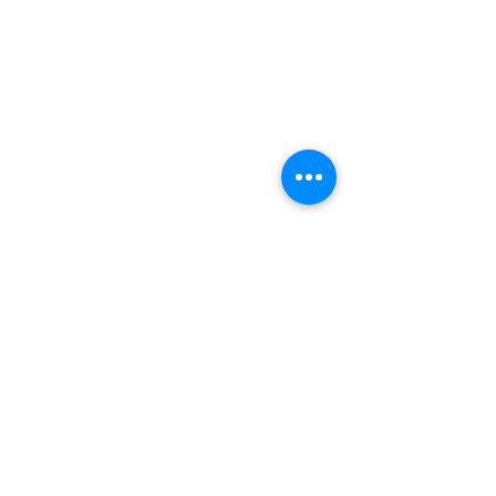
©2021 by Noah's Ark Children's Transitional Care
Foundation. Proudly created with Wix.com