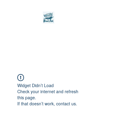
Noah's Ark Children's
Transitional Care
Foundation
Widget Didn’t Load
Check your internet and refresh
this page.
If that doesn’t work, contact us.