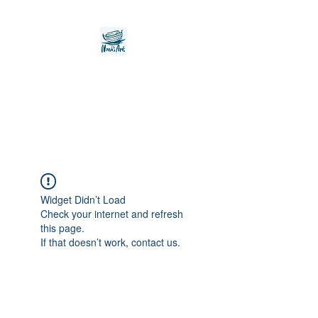
Noah's Ark Children's
Transitional Care
Foundation
Widget Didn’t Load
Check your internet and refresh
this page.
If that doesn’t work, contact us.